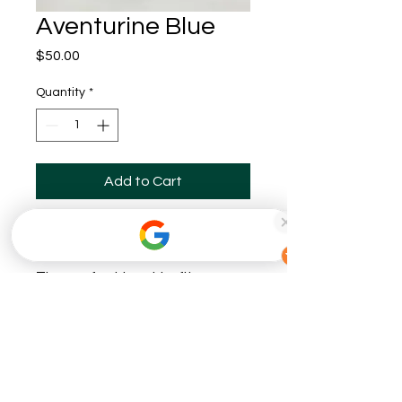
Aventurine Blue
Price
$50.00
Quantity
*
Add to Cart
Buy Now
The perfect bowl to fit on any
side table, or serve as a center
piece! This one has a little
sparkle in it!
This bowl is about 8-9 inches in
diameter.