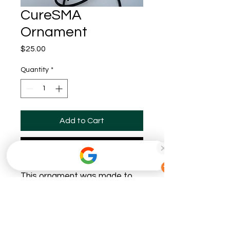
CureSMA
Ornament
Price
$25.00
Quantity
*
Add to Cart
Buy Now
This ornament was made to
support CureSMA! 50% of all
profits will be donated to this
amazing foundation. We are
very lucky to be able to do this