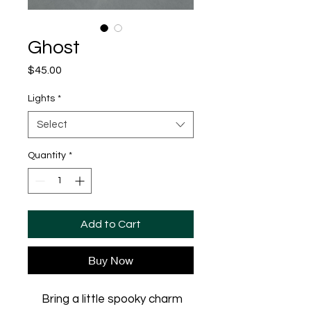
Ghost
Price
$45.00
Lights
*
Select
Quantity
*
Add to Cart
Buy Now
Bring a little spooky charm