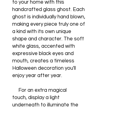
to your home with this
handcrafted glass ghost. Each
ghost is individually hand blown,
making every piece truly one of
a kind with its own unique
shape and character. The soft
white glass, accented with
expressive black eyes and
mouth, creates a timeless
Halloween decoration you'll
enjoy year after year.
For an extra magical
touch, display a light
underneath to illuminate the
ghost from within. The glowing
glass beautifully highlights its
handcrafted details, creating a
warm, haunting display that's