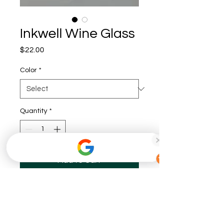
Inkwell Wine Glass
Price
$22.00
Color
*
Quantity
*
Add to Cart
Buy Now
The perfect wine glass for any