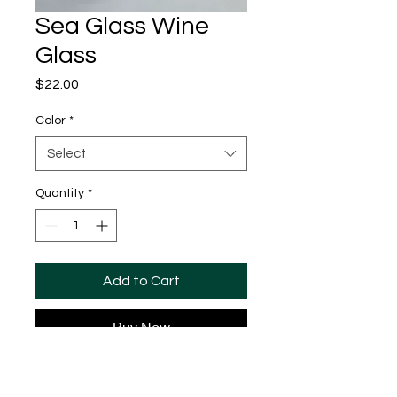
Sea Glass Wine
Glass
Price
$22.00
Color
*
Select
Quantity
*
Add to Cart
Buy Now
The perfect wine glass for any