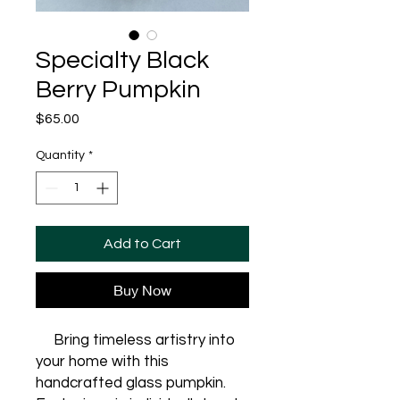
Specialty Black
Berry Pumpkin
Price
$65.00
Quantity
*
Add to Cart
Buy Now
Bring timeless artistry into
your home with this
handcrafted glass pumpkin.