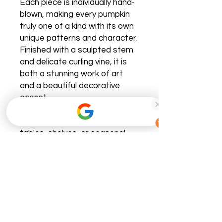
Each piece is individually hand-
blown, making every pumpkin
truly one of a kind with its own
unique patterns and character.
Finished with a sculpted stem
and delicate curling vine, it is
both a stunning work of art
and a beautiful decorative
accent.
Perfect for mantels, dining
tables, shelves, or seasonal
centerpieces, this heirloom-
quality pumpkin catches the
light beautifully and adds an
elegant touch to any space.
Designed to be displayed
throughout the fall season—or
enjoyed year-round—it is a